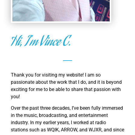
Hi, I'm Vince C.
Thank you for visiting my website! I am so
passionate about the work that I do, and it is beyond
exciting for me to be able to share that passion with
you!
Over the past three decades, I’ve been fully immersed
in the music, broadcasting, and entertainment
industry. In my earlier years, I worked at radio
stations such as
WQIK, ARROW, and WJXR, and since