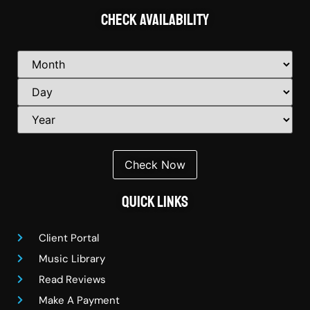
Check Availability
Quick Links
Client Portal
Music Library
Read Reviews
Make A Payment