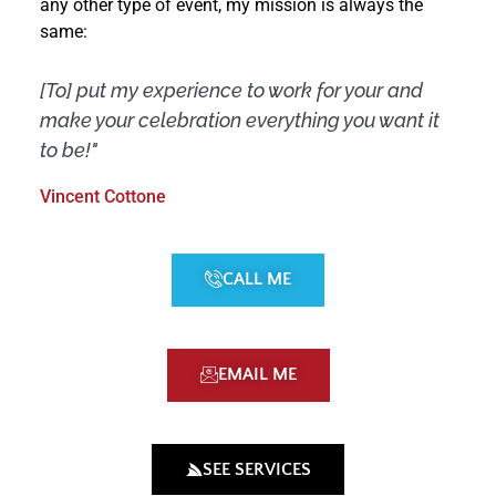
any other type of event, my mission is always the
same:
[To] put my experience to work for your and
make your celebration everything you want it
to be!"
Vincent Cottone
CALL ME
EMAIL ME
SEE SERVICES