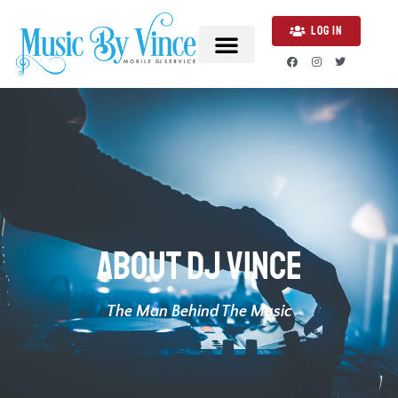
LOG IN
About DJ Vince
The Man Behind The Music