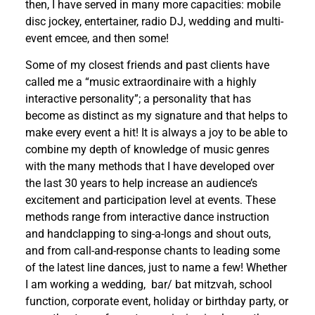
then,
I have served in many more capacities: mobile
disc jockey, entertainer, radio DJ, wedding and multi-
event emcee, and then some!
Some of my closest friends and past clients have
called me a “music extraordinaire with a highly
interactive personality”; a personality that has
become as distinct as my signature and that helps to
make every event a hit! It is always a joy to be able to
combine my depth of knowledge of music genres
with the many methods that I have developed over
the last 30 years to help increase an audience’s
excitement and participation level at events. These
methods range from interactive dance instruction
and handclapping to sing-a-longs and shout outs,
and from call-and-response chants to leading some
of the latest line dances, just to name a few! Whether
I am working a wedding,
bar/ bat mitzvah, school
function, corporate event, holiday or birthday party, or