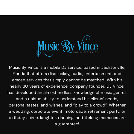
Music By Vince is a mobile DJ service, based in Jacksonville,
Florida that offers disc jockey, audio, entertainment, and
emcee services that simply cannot be matched! With his
nearly 30 years of experience, company founder, DJ Vince,
has developed an almost endless knowledge of music genres
and a unique ability to understand his clients’ needs,
personal tastes, and wishes, and “play to a crowd”. Whether
a wedding, corporate event, motorcade, retirement party, or
birthday soiree, laughter, dancing, and lifelong memories are
a guarantee!